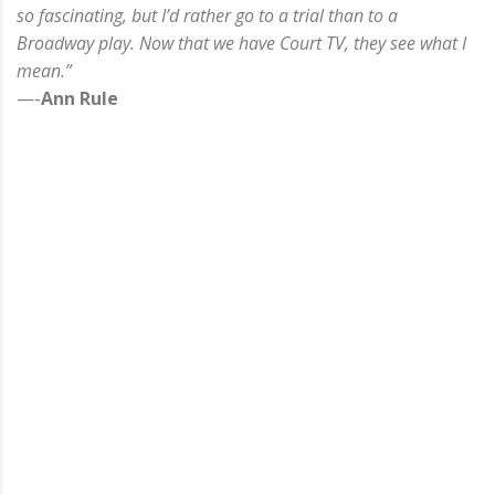
so fascinating, but I’d rather go to a trial than to a
Broadway play. Now that we have Court TV, they see what I
mean.”
—-
Ann Rule