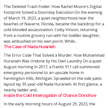
The Deleted Trash Folder: How Rachel Moore's Digital
Footprint Solved a Doorstep Execution On the evening
of March 19, 2023, a quiet neighborhood near the
beaches of Navarre, Florida, became the backdrop for a
cold-blooded assassination. Colby Vinson, returning
from a routine grocery run with his toddler daughter,
was ambushed on his own porch. While...
The Case of Nada Huranieh
The Error Code That Solved a Murder: How Muhammad
Huranieh Was Undone by His Own Laundry On a quiet
August morning in 2017, a frantic 911 call summoned
emergency personnel to an upscale home in
Farmington Hills, Michigan. Sprawled on the side patio
layout lay 35-year-old Nada Huranieh. At first glance, a
nearby ladder and...
Inside the Cold Interrogation of Chance Donohoe
In the early morning hours of August 29, 2023, the