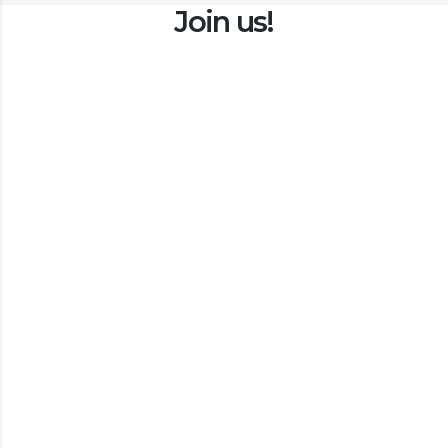
Join us!