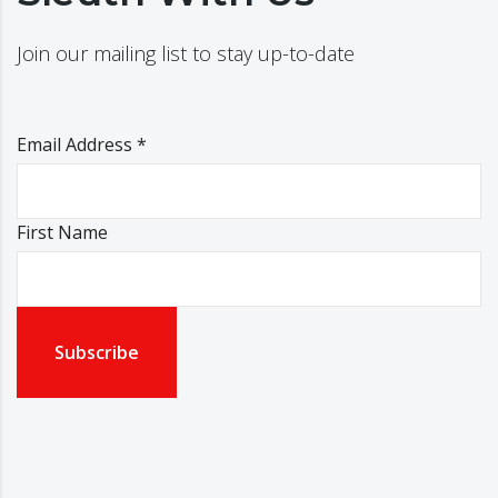
Join our mailing list to stay up-to-date
Email Address
*
First Name