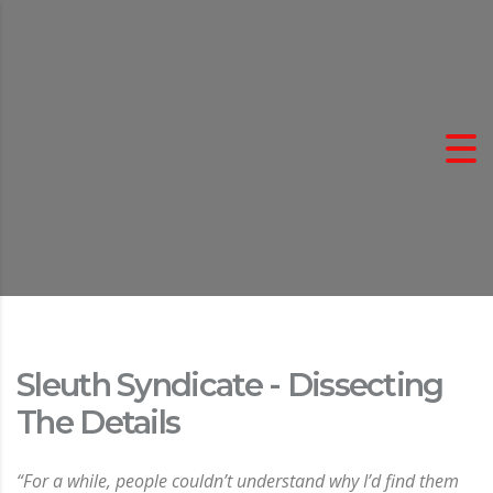
Sleuth Syndicate - Dissecting
The Details
“For a while, people couldn’t understand why I’d find them