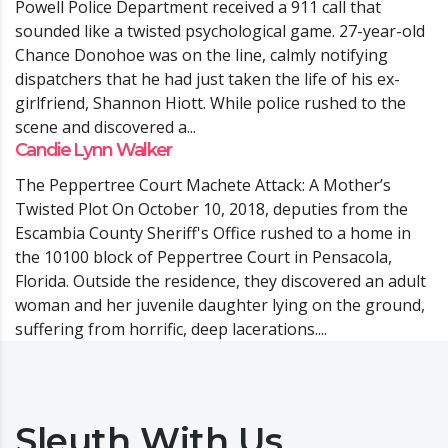
Powell Police Department received a 911 call that
sounded like a twisted psychological game. 27-year-old
Chance Donohoe was on the line, calmly notifying
dispatchers that he had just taken the life of his ex-
girlfriend, Shannon Hiott. While police rushed to the
scene and discovered a...
Candie Lynn Walker
The Peppertree Court Machete Attack: A Mother’s
Twisted Plot On October 10, 2018, deputies from the
Escambia County Sheriff's Office rushed to a home in
the 10100 block of Peppertree Court in Pensacola,
Florida. Outside the residence, they discovered an adult
woman and her juvenile daughter lying on the ground,
suffering from horrific, deep lacerations....
Sleuth With Us