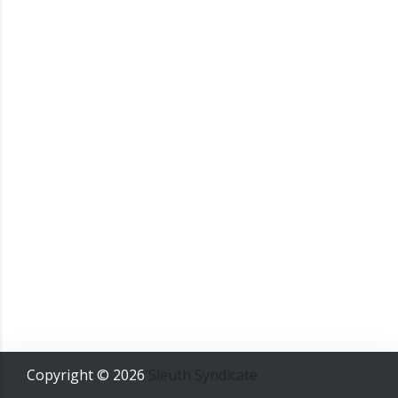
Copyright ©
2026
Sleuth Syndicate