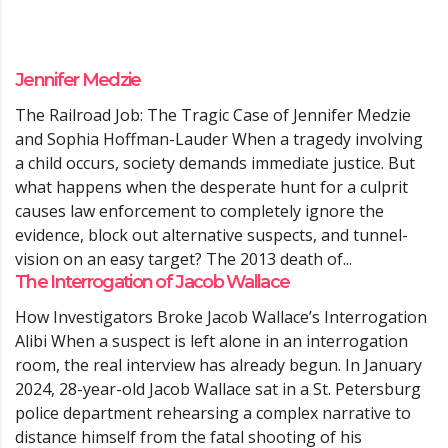
Jennifer Medzie
The Railroad Job: The Tragic Case of Jennifer Medzie
and Sophia Hoffman-Lauder When a tragedy involving
a child occurs, society demands immediate justice. But
what happens when the desperate hunt for a culprit
causes law enforcement to completely ignore the
evidence, block out alternative suspects, and tunnel-
vision on an easy target? The 2013 death of...
The Interrogation of Jacob Wallace
How Investigators Broke Jacob Wallace’s Interrogation
Alibi When a suspect is left alone in an interrogation
room, the real interview has already begun. In January
2024, 28-year-old Jacob Wallace sat in a St. Petersburg
police department rehearsing a complex narrative to
distance himself from the fatal shooting of his