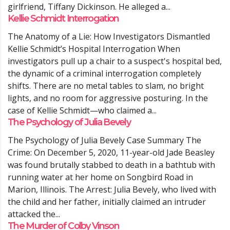
girlfriend, Tiffany Dickinson. He alleged a...
Kellie Schmidt Interrogation
The Anatomy of a Lie: How Investigators Dismantled
Kellie Schmidt’s Hospital Interrogation When
investigators pull up a chair to a suspect's hospital bed,
the dynamic of a criminal interrogation completely
shifts. There are no metal tables to slam, no bright
lights, and no room for aggressive posturing. In the
case of Kellie Schmidt—who claimed a...
The Psychology of Julia Bevely
The Psychology of Julia Bevely Case Summary The
Crime: On December 5, 2020, 11-year-old Jade Beasley
was found brutally stabbed to death in a bathtub with
running water at her home on Songbird Road in
Marion, Illinois. The Arrest: Julia Bevely, who lived with
the child and her father, initially claimed an intruder
attacked the...
The Murder of Colby Vinson