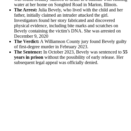
water at her home on Songbird Road in Marion, Illinois.
The Arrest:
Julia Bevely, who lived with the child and her
father, initially claimed an intruder attacked the girl.
Investigators found her story fabricated and discovered
physical evidence, including bite marks and scratches on
Bevely containing the victim’s DNA. She was arrested on
December 9, 2020
The Verdict:
A Williamson County jury found Bevely guilty
of first-degree murder in February 2023.
The Sentence:
In October 2023, Bevely was sentenced to
55
years in prison
without the possibility of early release. Her
subsequent legal appeal was officially denied.