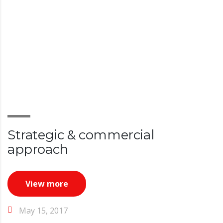
Strategic & commercial
approach
View more
May 15, 2017