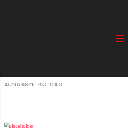
SLEUTH SYNDICATE
>
NEWS
>
SCIENCE