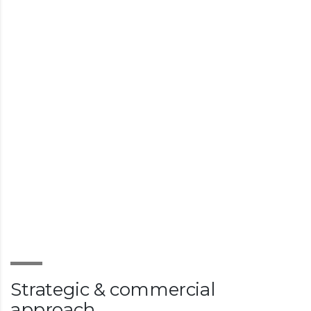
Strategic & commercial
approach