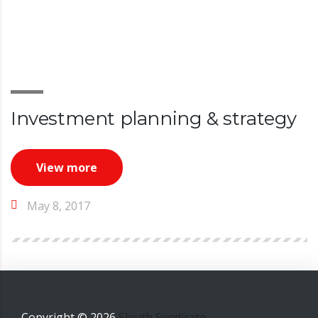
Investment planning & strategy
View more
May 8, 2017
Copyright ©
2026
Sleuth Syndicate