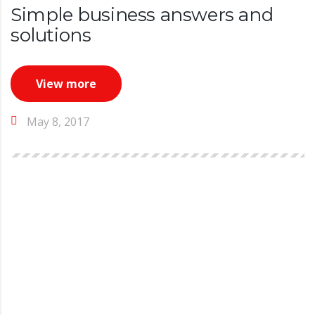
Simple business answers and
solutions
View more
May 8, 2017