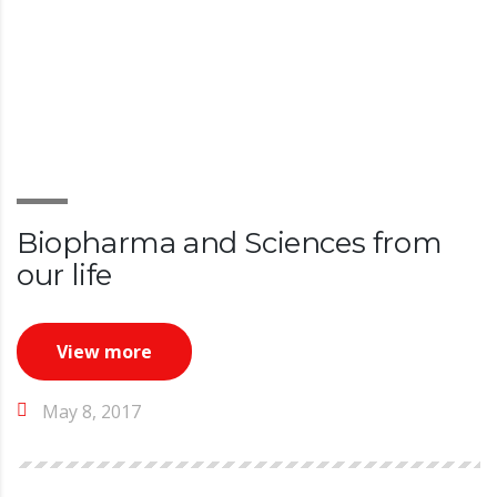
Biopharma and Sciences from
our life
View more
May 8, 2017