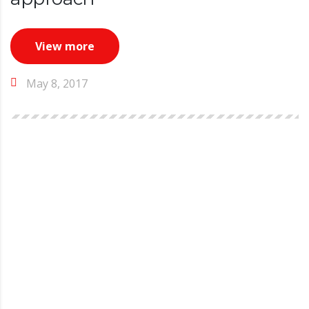
View more
May 8, 2017