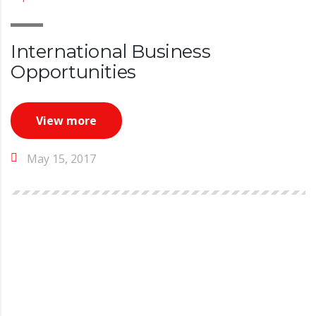
International Business
Opportunities
View more
May 15, 2017