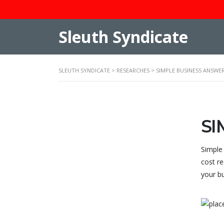
Sleuth Syndicate
SLEUTH SYNDICATE
>
RESEARCHES
>
SIMPLE BUSINESS ANSWE
SI
Simple
cost re
your b