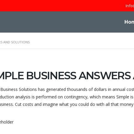
Info
Ho
RS AND SOLUTIONS
MPLE BUSINESS ANSWERS
 Business Solutions has generated thousands of dollars in annual cos
duction analysis is performed on contingency, which means Simple is 
usiness. Cut costs and imagine what you could do with all that mone