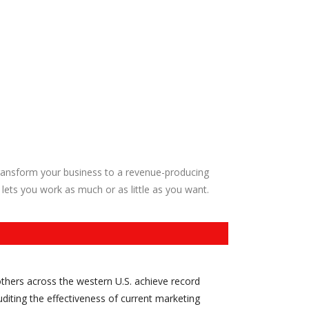
ransform your business to a revenue-producing
 lets you work as much or as little as you want.
thers across the western U.S. achieve record
diting the effectiveness of current marketing