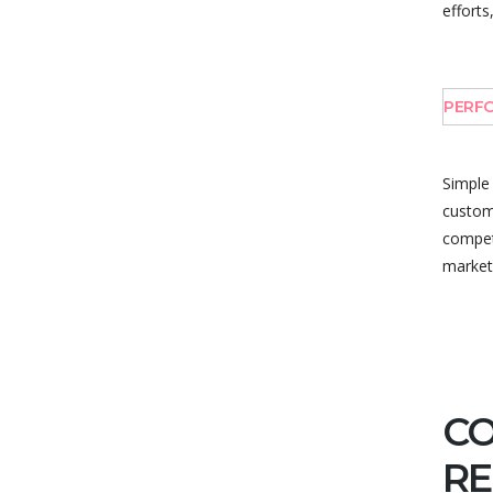
efforts
PERFO
Simple
custome
competi
market
C
RE