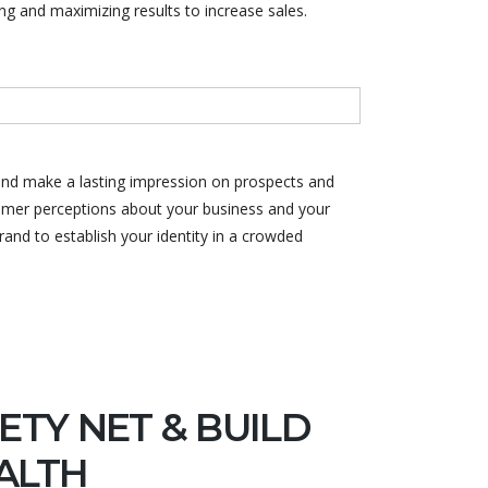
ng and maximizing results to increase sales.
and make a lasting impression on prospects and
stomer perceptions about your business and your
and to establish your identity in a crowded
ETY NET & BUILD
ALTH