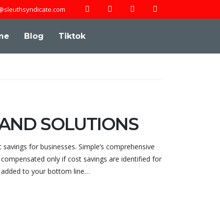
@sleuthsyndicate.com
me
Blog
Tiktok
 AND SOLUTIONS
t savings for businesses. Simple’s comprehensive
compensated only if cost savings are identified for
y added to your bottom line…