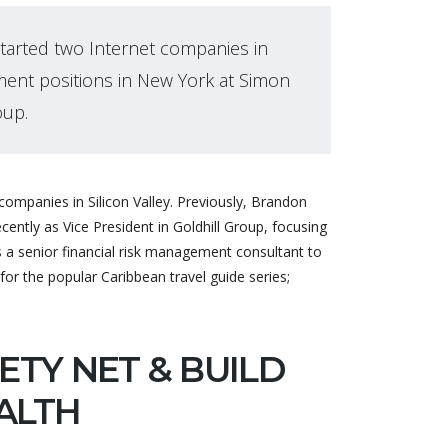
tarted two Internet companies in
ment positions in New York at Simon
oup.
ompanies in Silicon Valley. Previously, Brandon
ntly as Vice President in Goldhill Group, focusing
 senior financial risk management consultant to
for the popular Caribbean travel guide series;
ETY NET & BUILD
ALTH