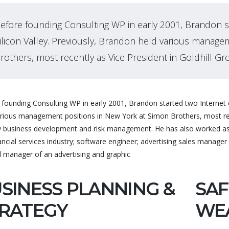
efore founding Consulting WP in early 2001, Brandon s
ilicon Valley. Previously, Brandon held various manage
rothers, most recently as Vice President in Goldhill Gr
founding Consulting WP in early 2001, Brandon started two Internet c
arious management positions in New York at Simon Brothers, most rece
 business development and risk management. He has also worked as a
ancial services industry; software engineer; advertising sales manager 
l manager of an advertising and graphic
SINESS PLANNING &
SAF
RATEGY
WE