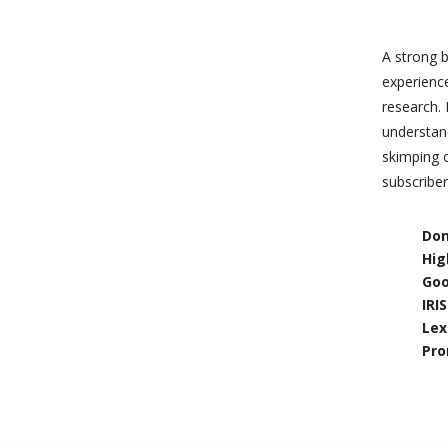
A strong b
experienc
research. 
understand
skimping 
subscriber
Don
Hig
Goo
IRI
Lex
Pro