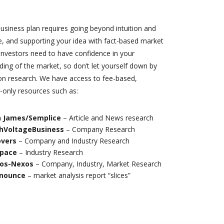
usiness plan requires going beyond intuition and
e, and supporting your idea with fact-based market
Investors need to have confidence in your
ing of the market, so don’t let yourself down by
on research. We have access to fee-based,
-only resources such as:
 James/Semplice
– Article and News research
hVoltageBusiness
– Company Research
vers
– Company and Industry Research
Space
– Industry Research
os-Nexos
– Company, Industry, Market Research
nounce
– market analysis report “slices”