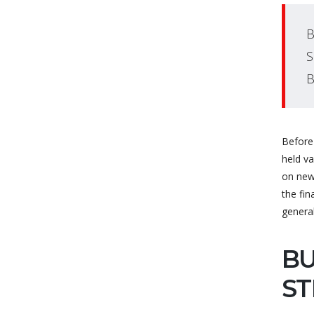
B
S
B
Before 
held v
on new
the fin
genera
BU
ST