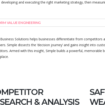
, developing and executing the right marketing strategy, then measuri
RM VALUE ENGINEERING
 Business Solutions helps businesses differentiate from competitors 
rs. Simple dissects the ‘decision journey’ and gains insight into cu
tors. Armed with this insight, Simple builds a powerful, memorable br
place.
OMPETITOR
SAF
SEARCH & ANALYSIS
WE