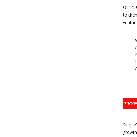
Our cli
to them
venture
PROJ
Simple
growth 