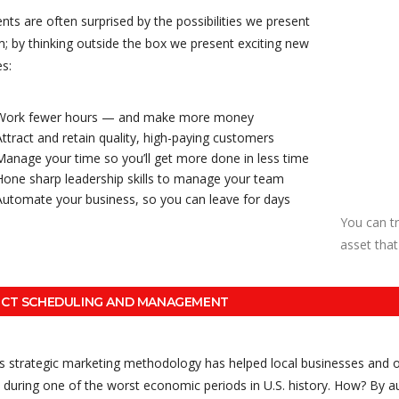
ents are often surprised by the possibilities we present
; by thinking outside the box we present exciting new
s:
Work fewer hours — and make more money
Attract and retain quality, high-paying customers
Manage your time so you’ll get more done in less time
Hone sharp leadership skills to manage your team
Automate your business, so you can leave for days
You can t
asset that
ECT SCHEDULING AND MANAGEMENT
’s strategic marketing methodology has helped local businesses and o
during one of the worst economic periods in U.S. history. How? By au