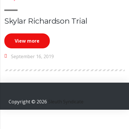
Skylar Richardson Trial
View more
September 16, 2019
Copyright ©
2026
Sleuth Syndicate