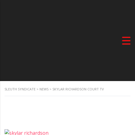
SLEUTH SYNDICATE
>
NEWS
>
SKYLAR RICHARDSON COURT TV