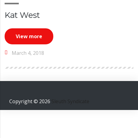
Kat West
View more
March 4, 2018
Copyright ©
2026
Sleuth Syndicate