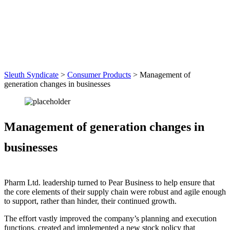
Sleuth Syndicate
>
Consumer Products
>
Management of
generation changes in businesses
Management of generation changes in
businesses
Pharm Ltd. leadership turned to Pear Business to help ensure that
the core elements of their supply chain were robust and agile enough
to support, rather than hinder, their continued growth.
The effort vastly improved the company’s planning and execution
functions, created and implemented a new stock policy that