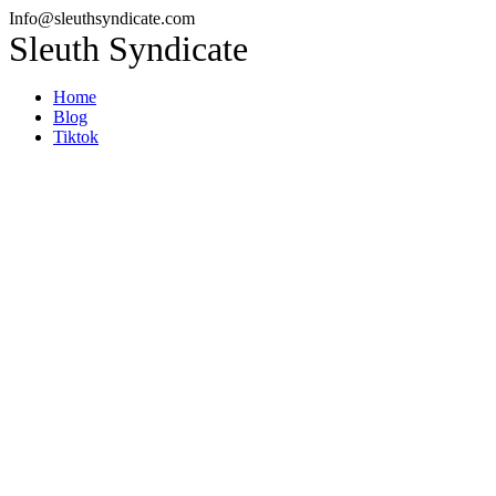
Info@sleuthsyndicate.com
Sleuth Syndicate
Home
Blog
Tiktok