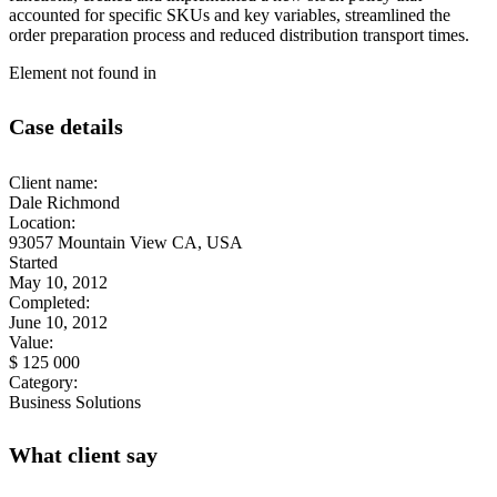
accounted for specific SKUs and key variables, streamlined the
order preparation process and reduced distribution transport times.
Element not found in
Case details
Client name:
Dale Richmond
Location:
93057 Mountain View CA, USA
Started
May 10, 2012
Completed:
June 10, 2012
Value:
$ 125 000
Category:
Business Solutions
What client say