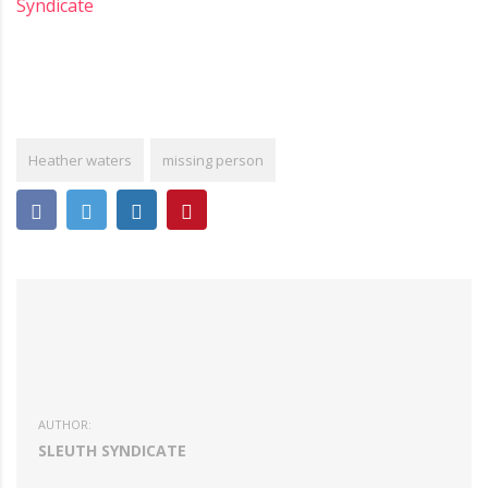
Syndicate
Heather waters
missing person
AUTHOR:
SLEUTH SYNDICATE