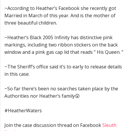
~According to Heather’s Facebook she recently got
Married in March of this year. And is the mother of
three beautiful children.
~Heather’s Black 2005 Infinity has distinctive pink
markings, including two ribbon stickers on the back
window and a pink gas cap lid that reads ” His Queen. ”
~The Sheriff’s office said it’s to early to release details
in this case.
~So far there’s been no searches taken place by the
Authorities nor Heather’s family😲
#HeatherWaters
Join the case discussion thread on Facebook
Sleuth