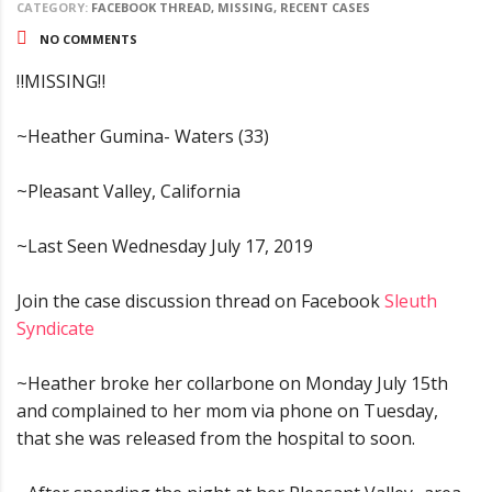
CATEGORY:
FACEBOOK THREAD, MISSING, RECENT CASES
NO COMMENTS
‼MISSING‼
~Heather Gumina- Waters (33)
~Pleasant Valley, California
~Last Seen Wednesday July 17, 2019
Join the case discussion thread on Facebook
Sleuth
Syndicate
~Heather broke her collarbone on Monday July 15th
and complained to her mom via phone on Tuesday,
that she was released from the hospital to soon.