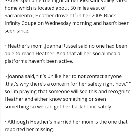
~After spending the night at her Pleasant Valley -area
home which is located about 50 miles east of
Sacramento., Heather drove off in her 2005 Black
Infinity Coupe on Wednesday morning and hasn’t been
seen since.
~Heather’s mom ,Joanna Russel said no one had been
able to reach Heather. And that all her social media
platforms haven’t been active.
~Joanna said, “It ‘s unlike her to not contact anyone
,that’s why there’s a concern for her safety right now.” ”
so I’m praying that someone will see this and recognize
Heather and either know something or seen
something so we can get her back home safely.
~Although Heather’s married her mom is the one that
reported her missing.