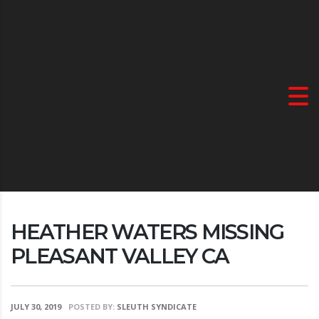
HEATHER WATERS MISSING
PLEASANT VALLEY CA
JULY 30, 2019
POSTED BY:
SLEUTH SYNDICATE