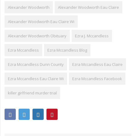
Alexander Woodworth
Alexander Woodworth Eau Claire
Alexander Woodworth Eau Claire Wi
Alexander Woodworth Obituary
Ezra J. Mccandless
Ezra Mccandless
Ezra Mccandless Blog
Ezra Mccandless Dunn County
Ezra Mccandless Eau Claire
Ezra Mccandless Eau Claire Wi
Ezra Mccandless Facebook
killer girlfriend murder trial