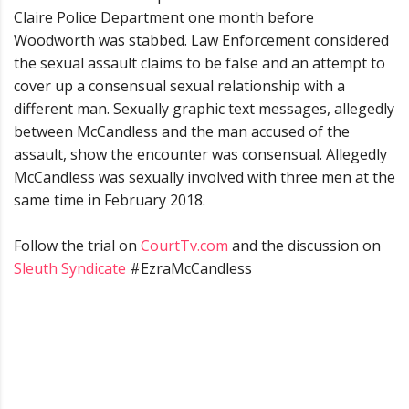
Claire Police Department one month before
Woodworth was stabbed. Law Enforcement considered
the sexual assault claims to be false and an attempt to
cover up a consensual sexual relationship with a
different man. Sexually graphic text messages, allegedly
between McCandless and the man accused of the
assault, show the encounter was consensual. Allegedly
McCandless was sexually involved with three men at the
same time in February 2018.
Follow the trial on
CourtTv.com
and the discussion on
Sleuth Syndicate
#EzraMcCandless