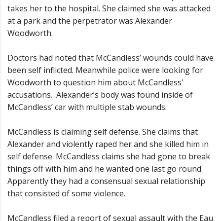
takes her to the hospital. She claimed she was attacked
at a park and the perpetrator was Alexander
Woodworth.
Doctors had noted that McCandless’ wounds could have
been self inflicted. Meanwhile police were looking for
Woodworth to question him about McCandless’
accusations. Alexander’s body was found inside of
McCandless’ car with multiple stab wounds.
McCandless is claiming self defense. She claims that
Alexander and violently raped her and she killed him in
self defense. McCandless claims she had gone to break
things off with him and he wanted one last go round.
Apparently they had a consensual sexual relationship
that consisted of some violence.
McCandless filed a report of sexual assault with the Eau