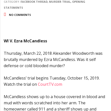
CATEGORY:
FACEBOOK THREAD, MURDER TRIAL, OPENING
STATEMENTS
NO COMMENTS
WI V. Ezra McCandless
Thursday, March 22, 2018 Alexander Woodworth was
brutally murdered by Ezra McCandless. Was it self
defense or cold blooded murder?
McCandless’ trial begins Tuesday, October 15, 2019.
Watch the trial on
CourtTV.com
McCandless shows up to a house covered in blood and
mud with words scratched into her arm. The
homeowner called 911 and a sheriff shows up and