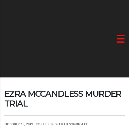
EZRA MCCANDLESS MURDER
TRIAL
OCTOBER 15, 2019
POSTED BY:
SLEUTH SYNDICATE