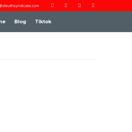
@sleuthsyndicate.com
me
Blog
Tiktok