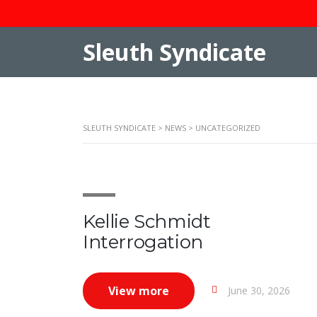
Sleuth Syndicate
SLEUTH SYNDICATE
>
NEWS
>
UNCATEGORIZED
Kellie Schmidt
Interrogation
View more
June 30, 2026