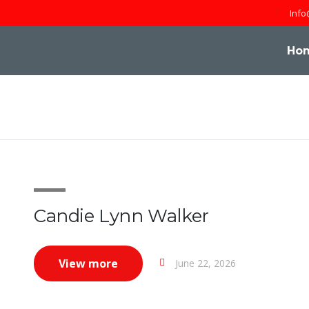
Info
Ho
Candie Lynn Walker
View more
June 22, 2026