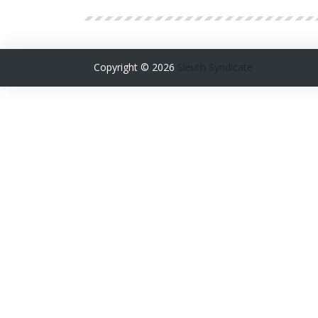
Copyright ©
2026
Sleuth Syndicate